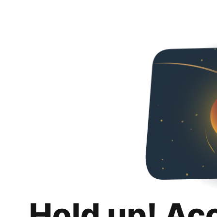
Hold up! Ac