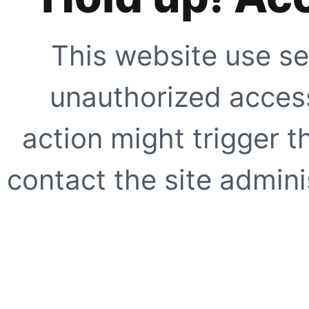
This website use se
unauthorized access
action might trigger t
contact the site adminis