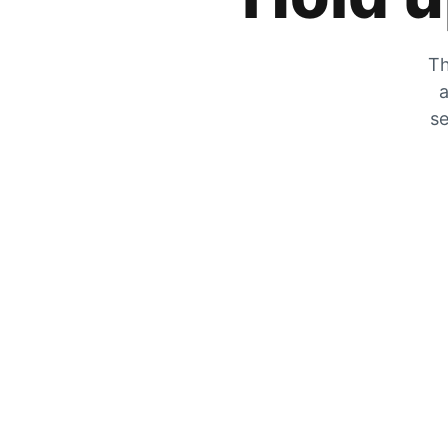
Th
a
se