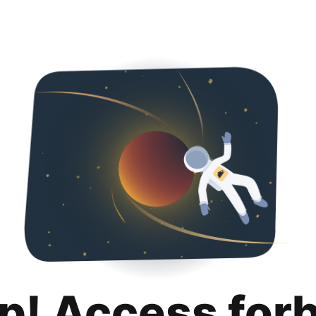
p! Access for