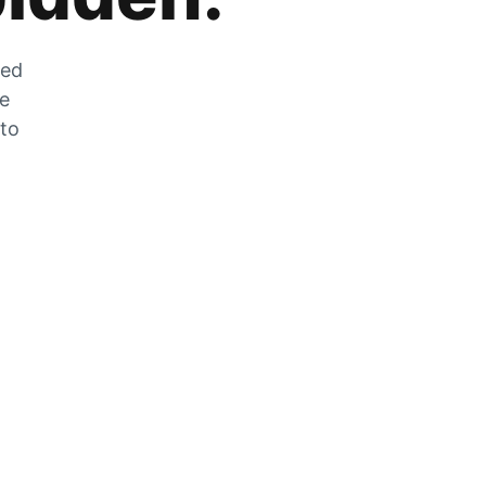
zed
he
 to