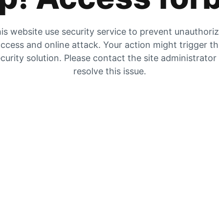
is website use security service to prevent unauthori
ccess and online attack. Your action might trigger t
curity solution. Please contact the site administrator
resolve this issue.