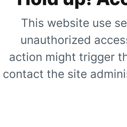
This website use se
unauthorized access
action might trigger t
contact the site adminis