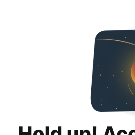
Hold up! Ac