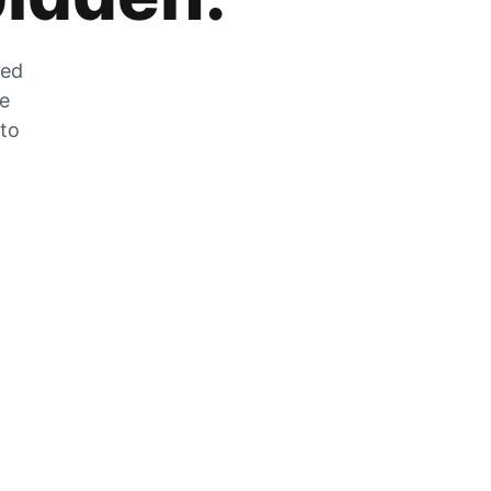
zed
he
 to