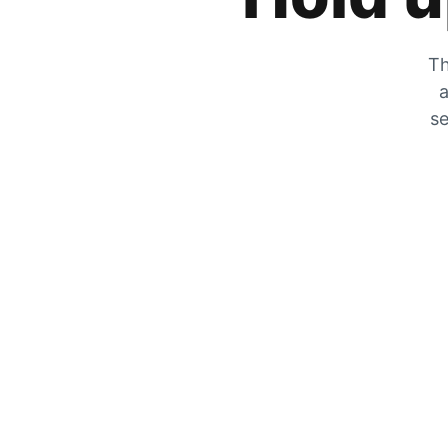
Th
a
se