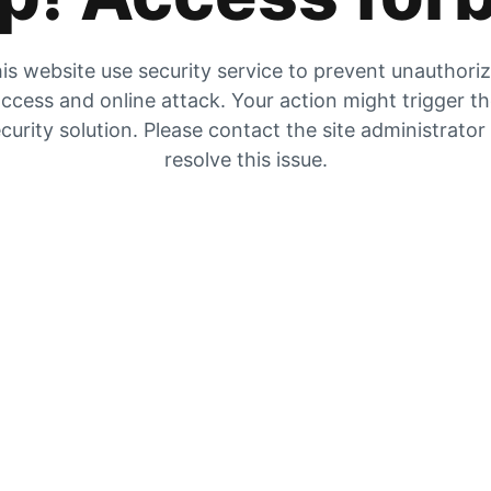
is website use security service to prevent unauthori
ccess and online attack. Your action might trigger t
curity solution. Please contact the site administrator
resolve this issue.