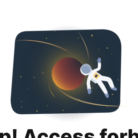
p! Access for