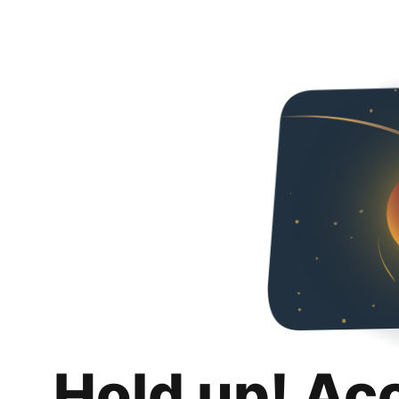
Hold up! Ac