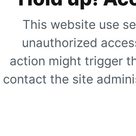
This website use se
unauthorized access
action might trigger t
contact the site adminis