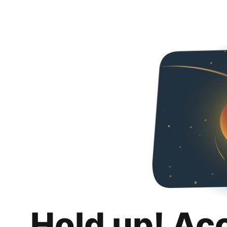
Hold up! Ac