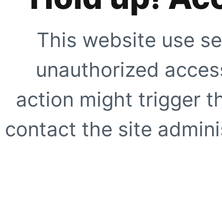
This website use se
unauthorized access
action might trigger t
contact the site adminis