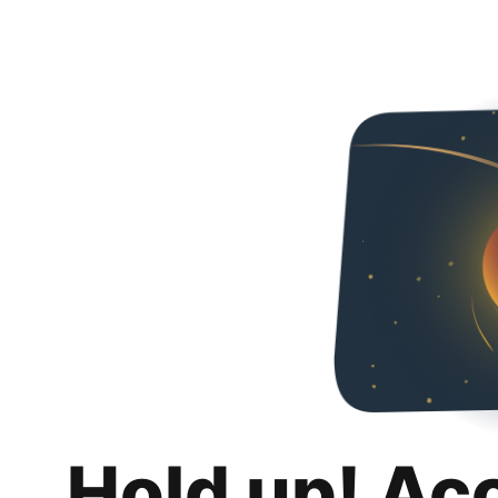
Hold up! Ac