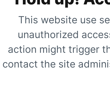
This website use se
unauthorized access
action might trigger t
contact the site adminis