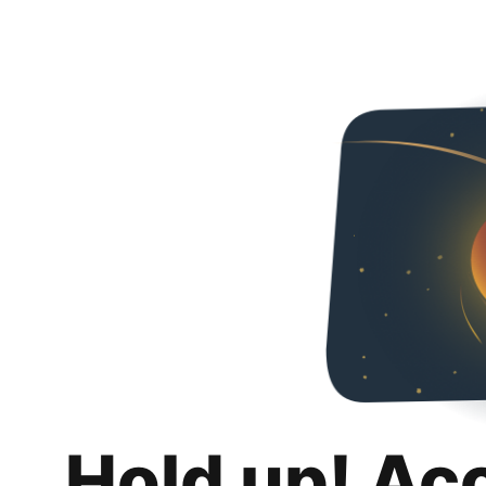
Hold up! Ac