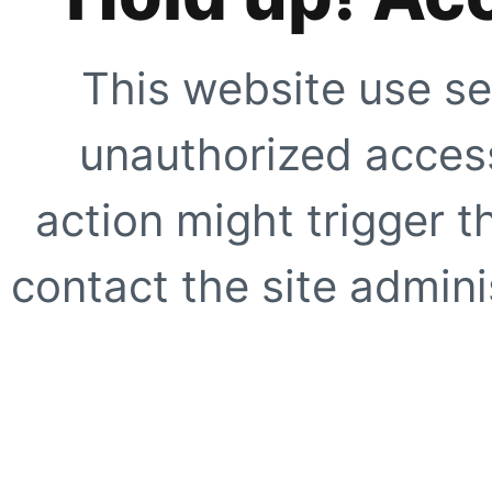
This website use se
unauthorized access
action might trigger t
contact the site adminis