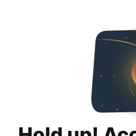
Hold up! Ac