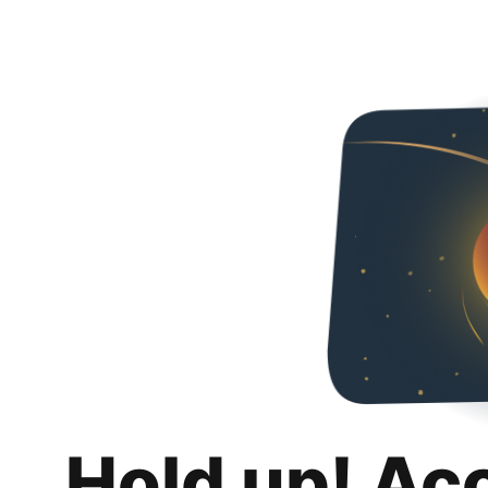
Hold up! Ac