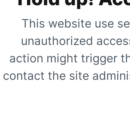
This website use se
unauthorized access
action might trigger t
contact the site adminis