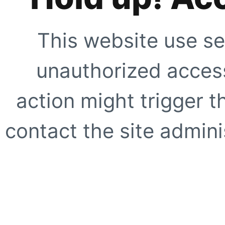
This website use se
unauthorized access
action might trigger t
contact the site adminis