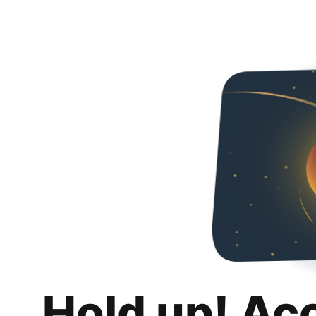
Hold up! Ac