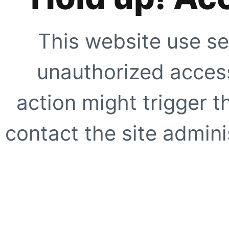
This website use se
unauthorized access
action might trigger t
contact the site adminis