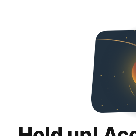
Hold up! Ac