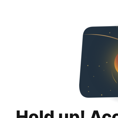
Hold up! Ac