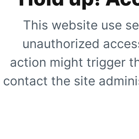
This website use se
unauthorized access
action might trigger t
contact the site adminis