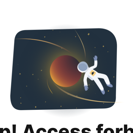
p! Access for