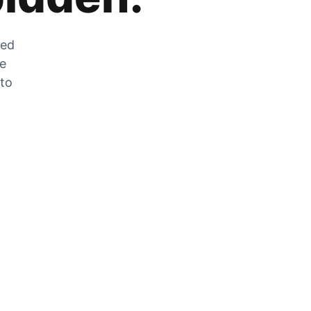
zed
he
 to