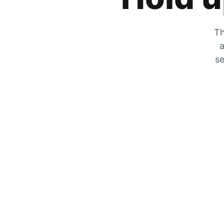
Th
a
se