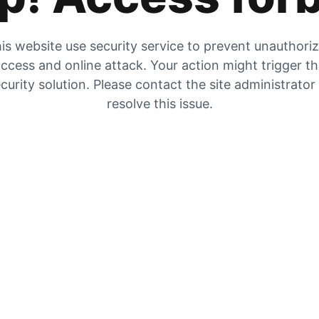
is website use security service to prevent unauthori
ccess and online attack. Your action might trigger t
curity solution. Please contact the site administrator
resolve this issue.