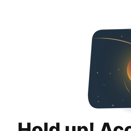
Hold up! Ac