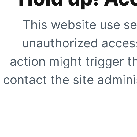
This website use se
unauthorized access
action might trigger t
contact the site adminis