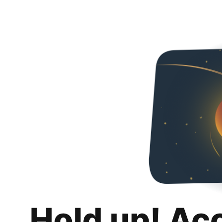
Hold up! Ac