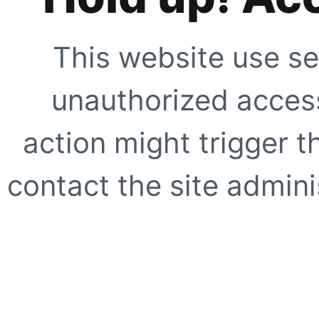
This website use se
unauthorized access
action might trigger t
contact the site adminis