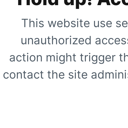
This website use se
unauthorized access
action might trigger t
contact the site adminis