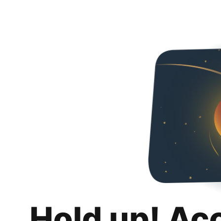
Hold up! Ac