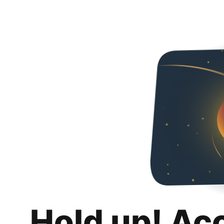
Hold up! Ac