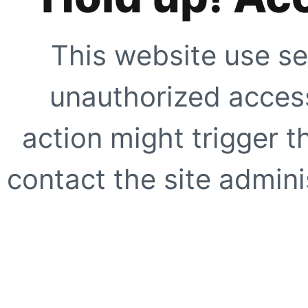
This website use se
unauthorized access
action might trigger t
contact the site adminis