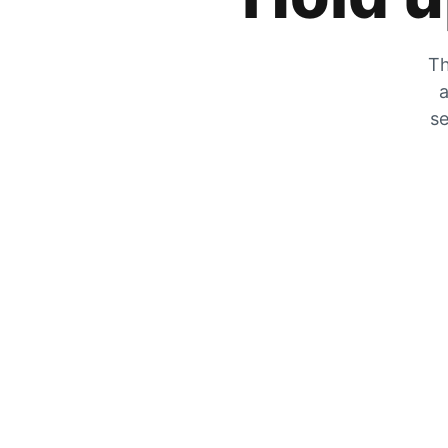
Th
a
se