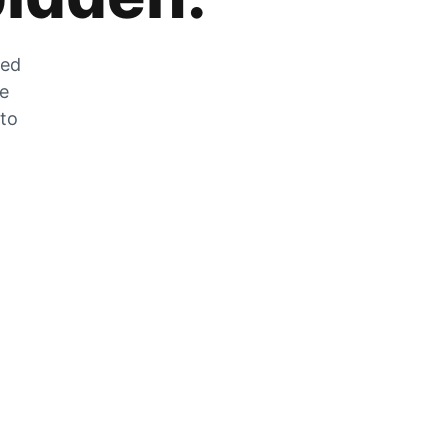
zed
he
 to