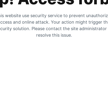
is website use security service to prevent unauthori
ccess and online attack. Your action might trigger t
curity solution. Please contact the site administrator
resolve this issue.