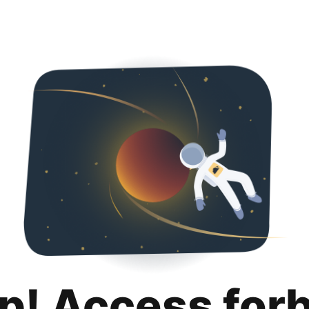
p! Access for