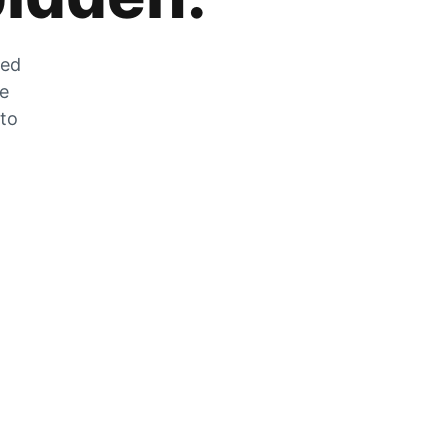
zed
he
 to