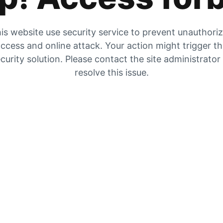
is website use security service to prevent unauthori
ccess and online attack. Your action might trigger t
curity solution. Please contact the site administrator
resolve this issue.