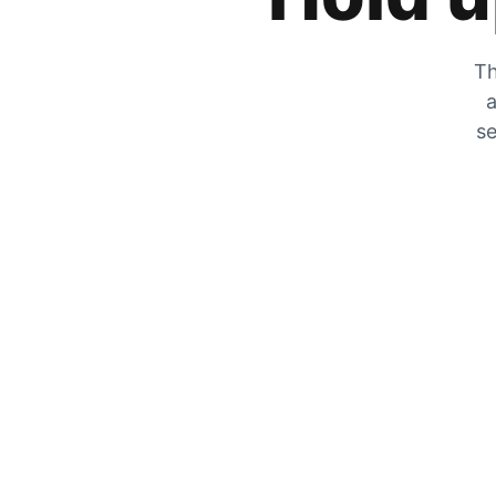
Th
a
se