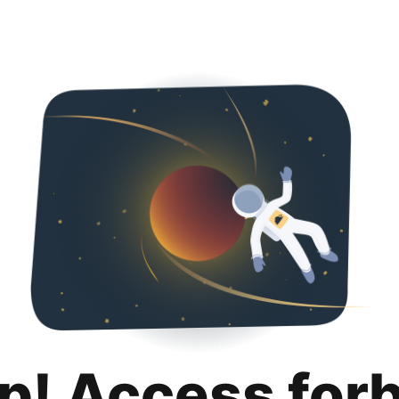
p! Access for