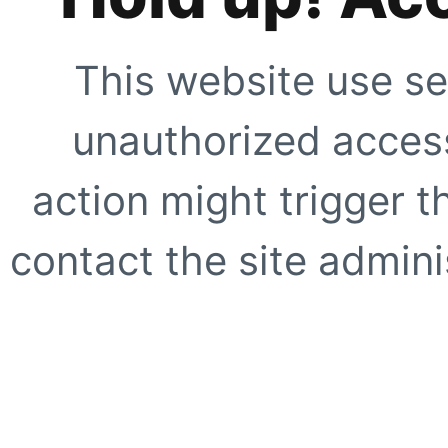
This website use se
unauthorized access
action might trigger t
contact the site adminis