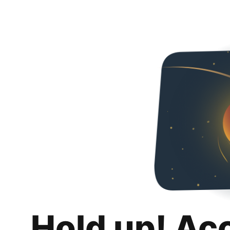
Hold up! Ac