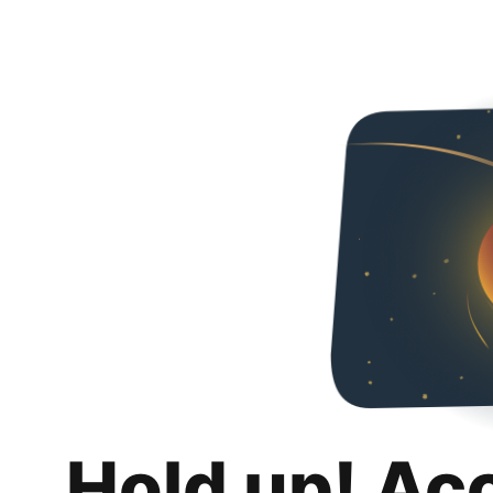
Hold up! Ac