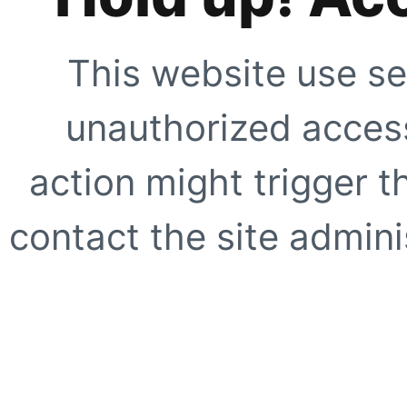
This website use se
unauthorized access
action might trigger t
contact the site adminis