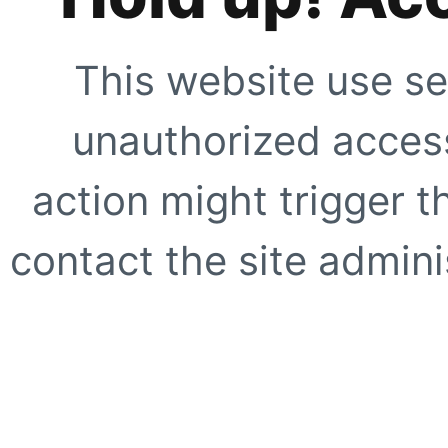
This website use se
unauthorized access
action might trigger t
contact the site adminis