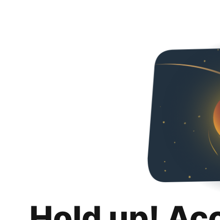
Hold up! Ac