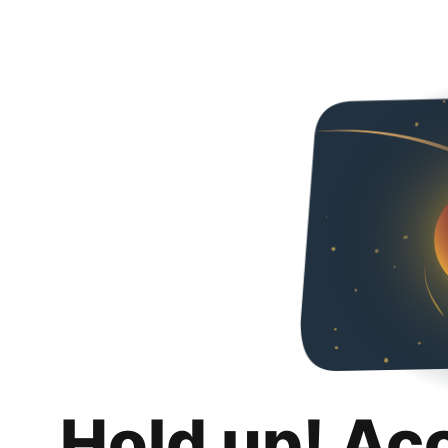
Hold up! Ac