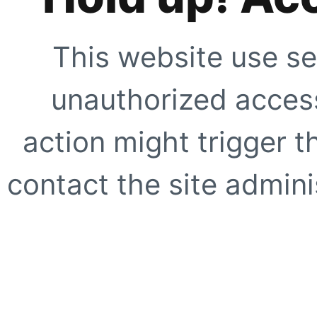
This website use se
unauthorized access
action might trigger t
contact the site adminis