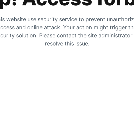
is website use security service to prevent unauthori
ccess and online attack. Your action might trigger t
curity solution. Please contact the site administrator
resolve this issue.