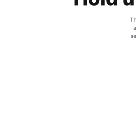
Th
a
se