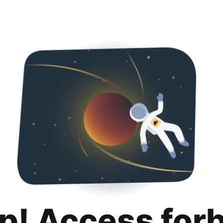
p! Access for