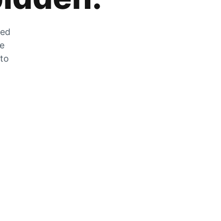
zed
he
 to