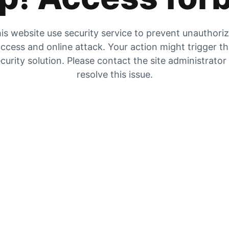
is website use security service to prevent unauthori
ccess and online attack. Your action might trigger t
curity solution. Please contact the site administrator
resolve this issue.