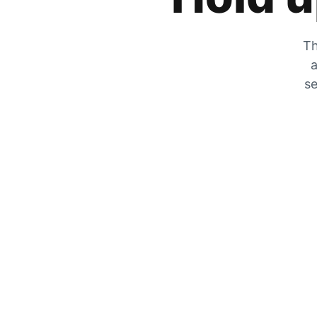
Th
a
se