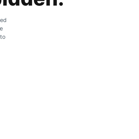
zed
he
 to