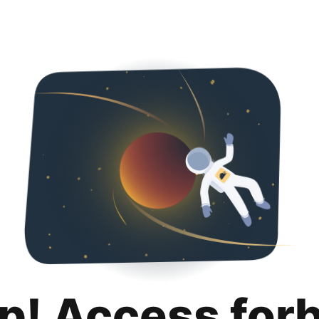
p! Access for