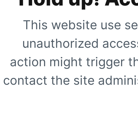
This website use se
unauthorized access
action might trigger t
contact the site adminis