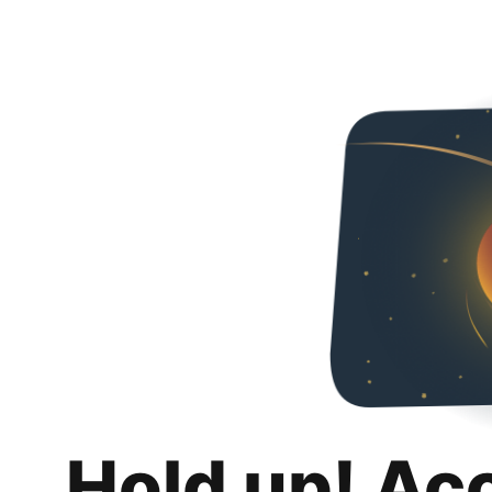
Hold up! Ac