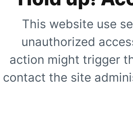
This website use se
unauthorized access
action might trigger t
contact the site adminis