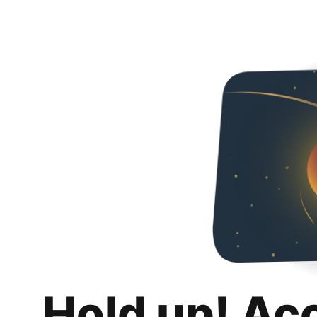
Hold up! Ac