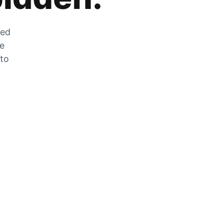
zed
he
 to