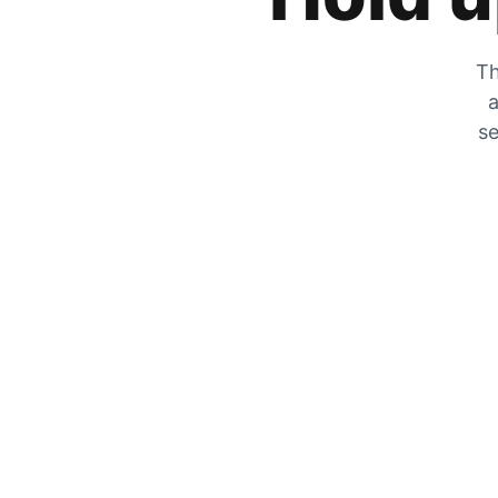
Th
a
se