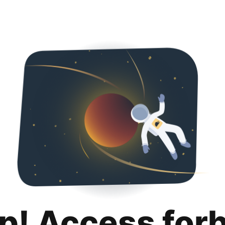
p! Access for