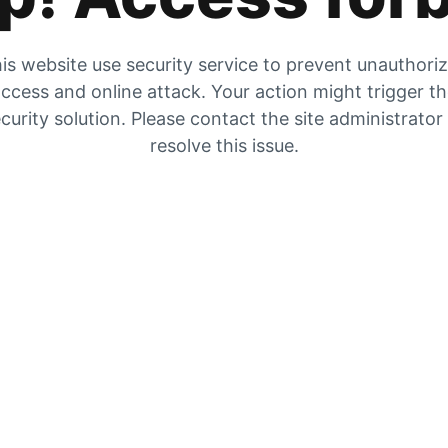
is website use security service to prevent unauthori
ccess and online attack. Your action might trigger t
curity solution. Please contact the site administrator
resolve this issue.