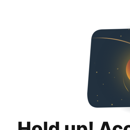
Hold up! Ac