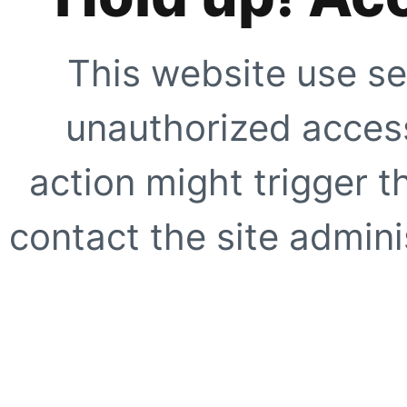
This website use se
unauthorized access
action might trigger t
contact the site adminis