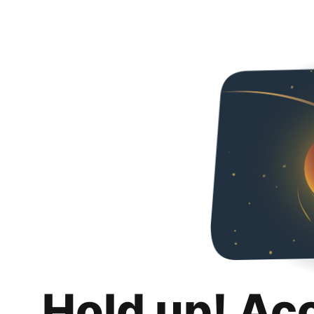
Hold up! Ac