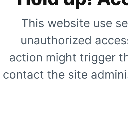
This website use se
unauthorized access
action might trigger t
contact the site adminis