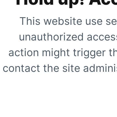
This website use se
unauthorized access
action might trigger t
contact the site adminis