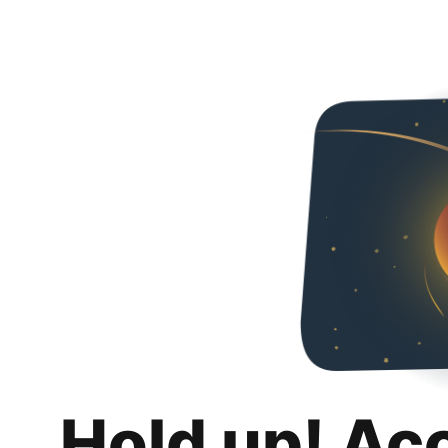
Hold up! Ac