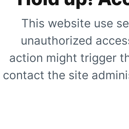
This website use se
unauthorized access
action might trigger t
contact the site adminis