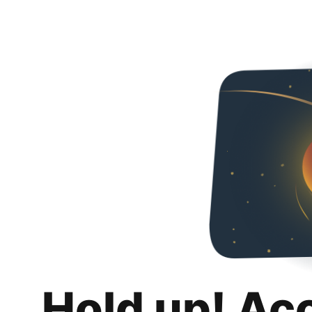
Hold up! Ac