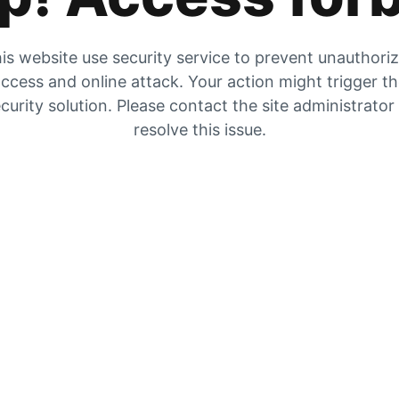
is website use security service to prevent unauthori
ccess and online attack. Your action might trigger t
curity solution. Please contact the site administrator
resolve this issue.