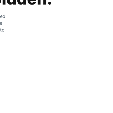
zed
he
 to