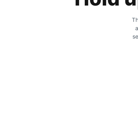
Th
a
se