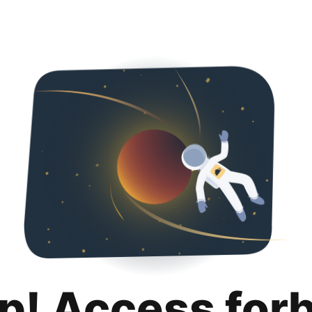
p! Access for