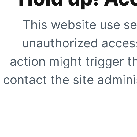
This website use se
unauthorized access
action might trigger t
contact the site adminis