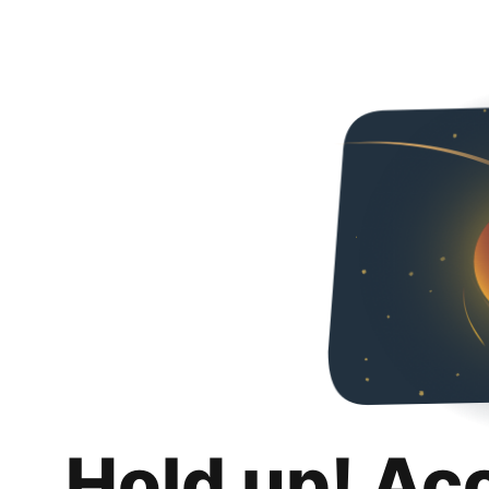
Hold up! Ac