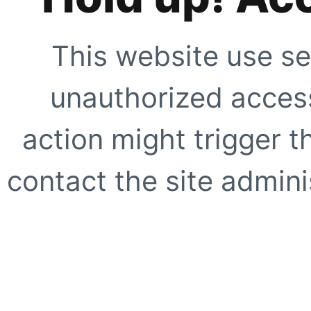
This website use se
unauthorized access
action might trigger t
contact the site adminis