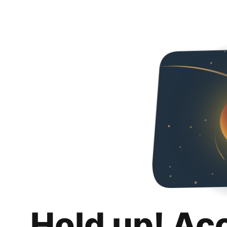
Hold up! Ac