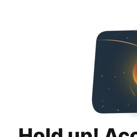
Hold up! Ac