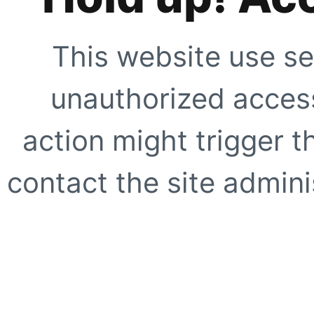
This website use se
unauthorized access
action might trigger t
contact the site adminis