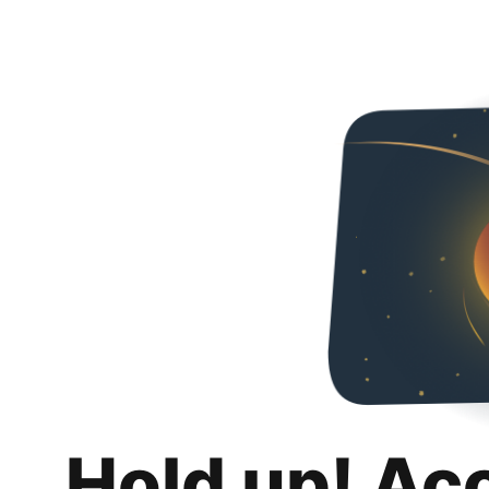
Hold up! Ac