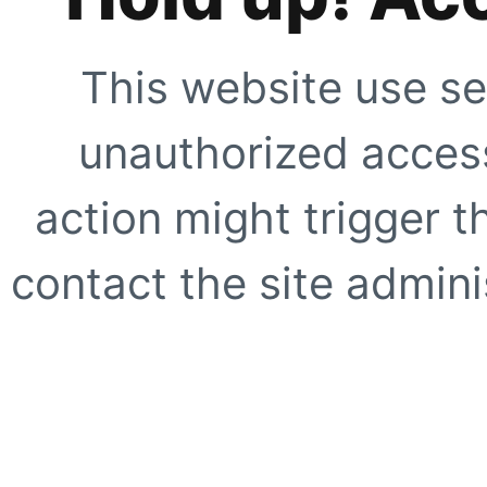
This website use se
unauthorized access
action might trigger t
contact the site adminis