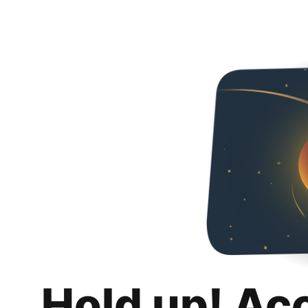
Hold up! Ac