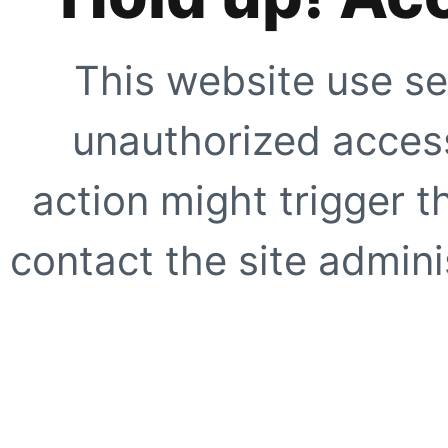
This website use se
unauthorized access
action might trigger t
contact the site adminis