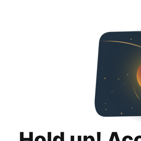
Hold up! Ac