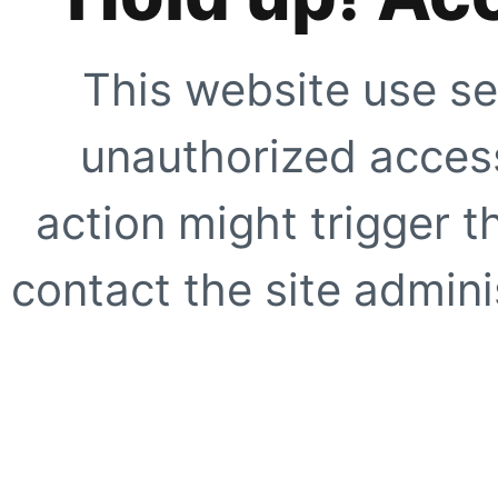
This website use se
unauthorized access
action might trigger t
contact the site adminis