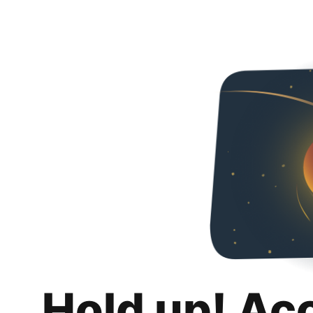
Hold up! Ac