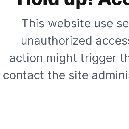
This website use se
unauthorized access
action might trigger t
contact the site adminis