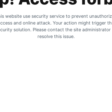
is website use security service to prevent unauthori
ccess and online attack. Your action might trigger t
curity solution. Please contact the site administrator
resolve this issue.