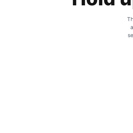
Th
a
se