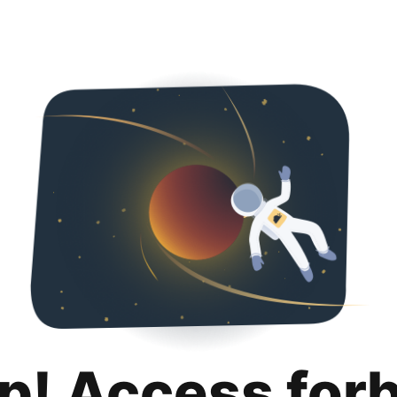
p! Access for