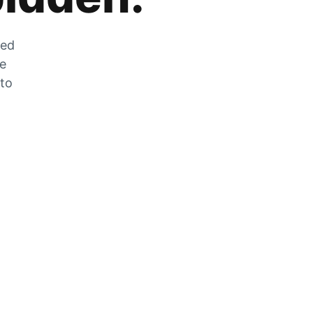
zed
he
 to