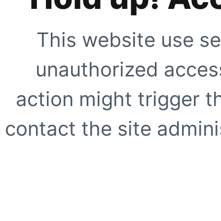
This website use se
unauthorized access
action might trigger t
contact the site adminis