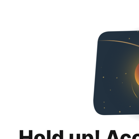
Hold up! Ac